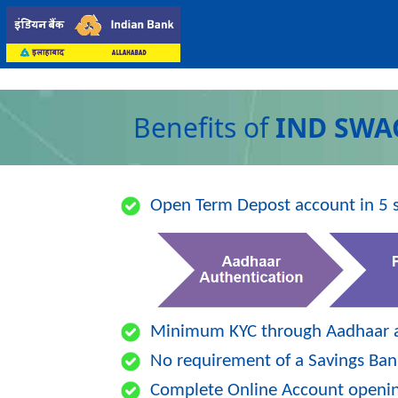
Benefits of
IND SWA
Open Term Depost account in 5 s
Minimum KYC through Aadhaar a
No requirement of a Savings Ban
Complete Online Account openin