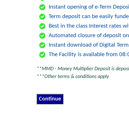
Instant opening of e-Term Depos
Term deposit can be easily funde
Best in the class Interest rates 
Automated closure of deposit on
Instant download of Digital Term
The Facility is available from 08
**MMD - Money Multiplier Deposit is deposit
***Other terms & conditions apply